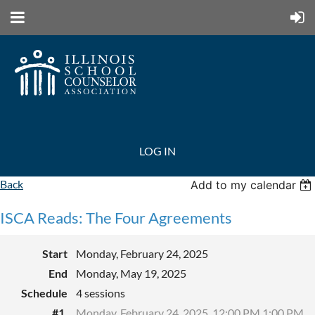
LOG IN
Back
Add to my calendar
ISCA Reads: The Four Agreements
Start
Monday, February 24, 2025
End
Monday, May 19, 2025
Schedule
4 sessions
#1.
Monday, February 24, 2025, 12:00 PM 1:00 PM