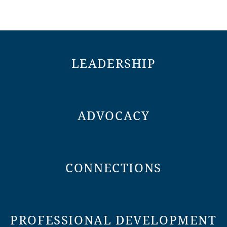
LEADERSHIP
ADVOCACY
CONNECTIONS
PROFESSIONAL DEVELOPMENT