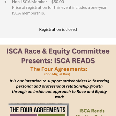
Non-ISCA Member – $50.00
Price of registration for this event includes a one-year
ISCA membership.
Registration is closed