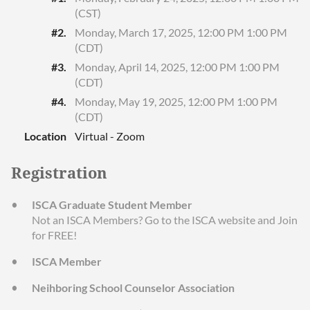
(CST)
#2.
Monday, March 17, 2025, 12:00 PM 1:00 PM
(CDT)
#3.
Monday, April 14, 2025, 12:00 PM 1:00 PM
(CDT)
#4.
Monday, May 19, 2025, 12:00 PM 1:00 PM
(CDT)
Location
Virtual - Zoom
Registration
ISCA Graduate Student Member
Not an ISCA Members? Go to the ISCA website and Join
for FREE!
ISCA Member
Neihboring School Counselor Association