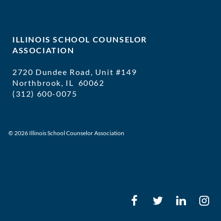
ILLINOIS SCHOOL COUNSELOR
ASSOCIATION
2720 Dundee Road, Unit #149
Northbrook, IL 60062
(312) 600-0075
executivedirector@ilschoolcounselor
© 2026 Illinois School Counselor Association