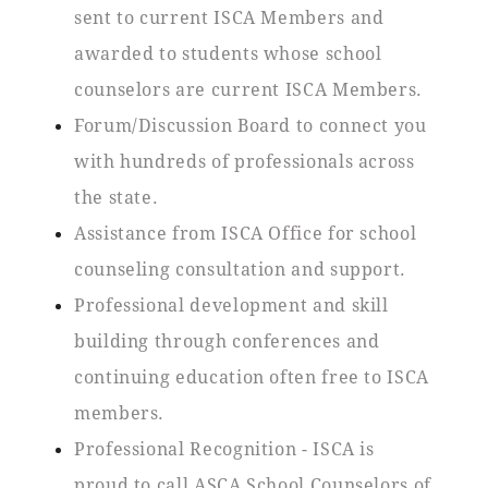
sent to current ISCA Members and
awarded to students whose school
counselors are current ISCA Members.
Forum/Discussion Board to connect you
with hundreds of professionals across
the state.
Assistance from ISCA Office for school
counseling consultation and support.
Professional development and skill
building through conferences and
continuing education often free to ISCA
members.
Professional Recognition - ISCA is
proud to call ASCA School Counselors of