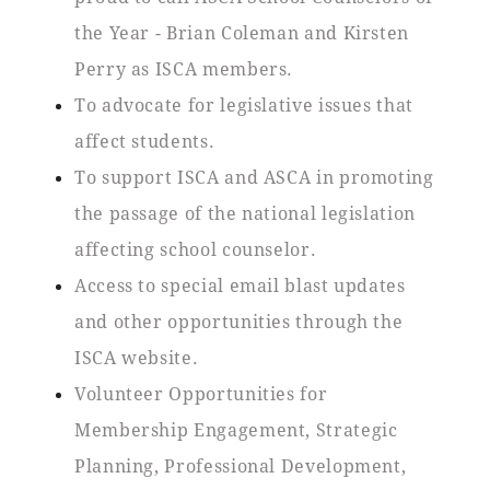
the Year - Brian Coleman and Kirsten
Perry as ISCA members.
To advocate for legislative issues that
affect students.
To support ISCA and ASCA in promoting
the passage of the national legislation
affecting school counselor.
Access to special email blast updates
and other opportunities through the
ISCA website.
Volunteer Opportunities for
Membership Engagement, Strategic
Planning, Professional Development,