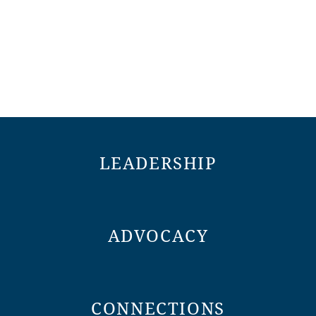
LEADERSHIP
ADVOCACY
CONNECTIONS