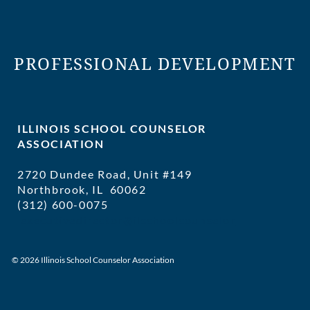
PROFESSIONAL DEVELOPMENT
ILLINOIS SCHOOL COUNSELOR
ASSOCIATION
2720 Dundee Road, Unit #149
Northbrook, IL 60062
(312) 600-0075
executivedirector@ilschoolcounselor
© 2026 Illinois School Counselor Association