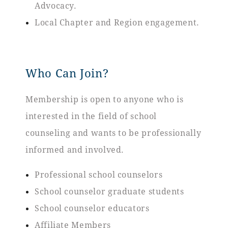
Advocacy.
Local Chapter and Region engagement.
Who Can Join?
Membership is open to anyone who is
interested in the field of school
counseling and wants to be professionally
informed and involved.
Professional school counselors
School counselor graduate students
School counselor educators
Affiliate Members