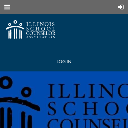
LOG IN