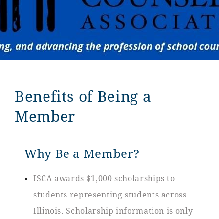
Benefits of Being a
Member
Why Be a Member?
ISCA awards $1,000 scholarships to
students representing students across
Illinois. Scholarship information is only